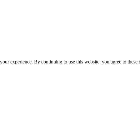
your experience. By continuing to use this website, you agree to these