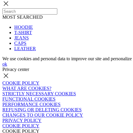
MOST SEARCHED
HOODIE
T-SHIRT
JEANS
CAPS
LEATHER
We use cookies and personal data to improve our site and personalize 
ok
Privacy center
COOKIE POLICY
WHAT ARE COOKIES?
STRICTLY NECESSARY COOKIES
FUNCTIONAL COOKIES
PERFORMANCE COOKIES
REFUSING OR DELETING COOKIES
CHANGES TO OUR COOKIE POLICY
PRIVACY POLICY
COOKIE POLICY
COOKIE POLICY