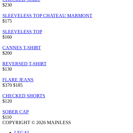
$230
SLEEVELESS TOP CHATEAU MARMONT
$175
SLEEVELESS TOP
$160
CANNES T-SHIRT
$200
REVERSED T-SHIRT
$130
FLARE JEANS
$370
$185
CHECKED SHORTS
$120
SOBER CAP
$110
COPYRIGHT © 2026 MAINLESS
LEGAL