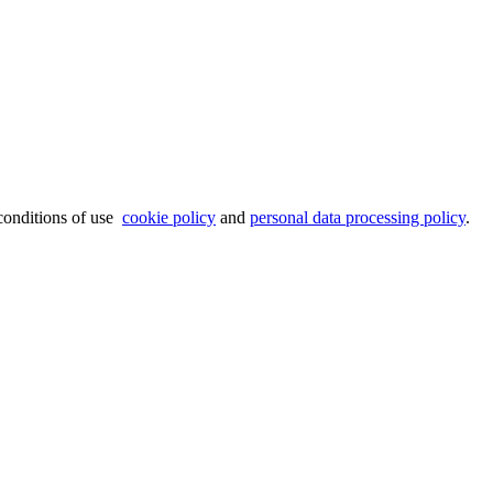
 conditions of use
cookie policy
and
personal data processing policy
.