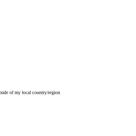
tside of my local country/region