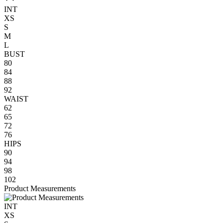
INT
XS
S
M
L
BUST
80
84
88
92
WAIST
62
65
72
76
HIPS
90
94
98
102
Product Measurements
INT
XS