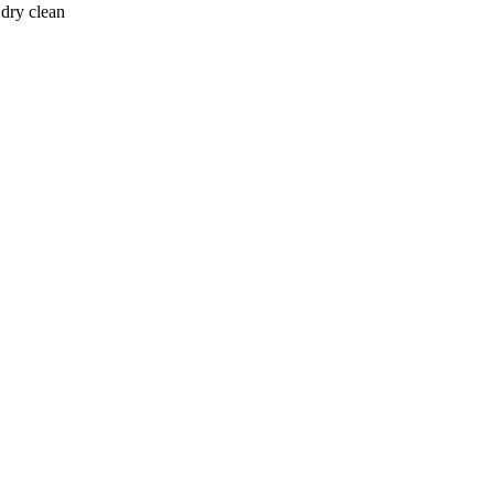
 dry clean