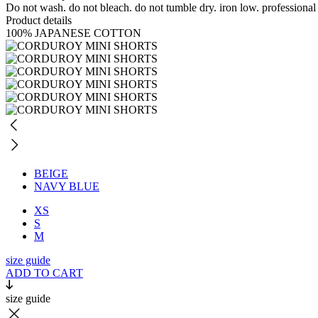
Do not wash. do not bleach. do not tumble dry. iron low. professional
Product details
100% JAPANESE COTTON
BEIGE
NAVY BLUE
XS
S
M
size guide
ADD TO CART
size guide