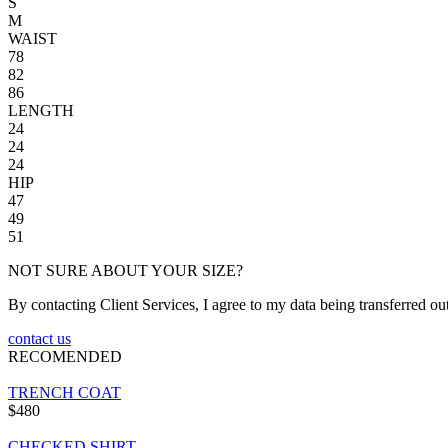
S
M
WAIST
78
82
86
LENGTH
24
24
24
HIP
47
49
51
NOT SURE ABOUT YOUR SIZE?
By contacting Client Services, I agree to my data being transferred ou
contact us
RECOMENDED
TRENCH COAT
$480
CHECKED SHIRT