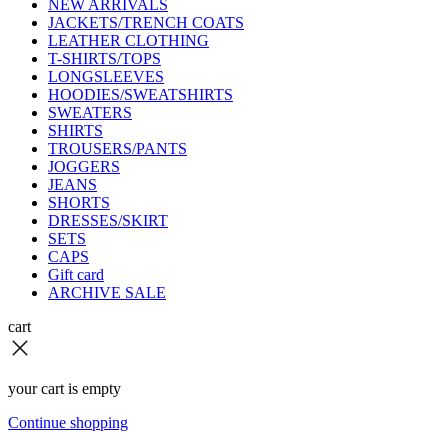
NEW ARRIVALS
JACKETS/TRENCH COATS
LEATHER CLOTHING
T-SHIRTS/TOPS
LONGSLEEVES
HOODIES/SWEATSHIRTS
SWEATERS
SHIRTS
TROUSERS/PANTS
JOGGERS
JEANS
SHORTS
DRESSES/SKIRT
SETS
CAPS
Gift card
ARCHIVE SALE
cart
your cart is empty
Continue shopping