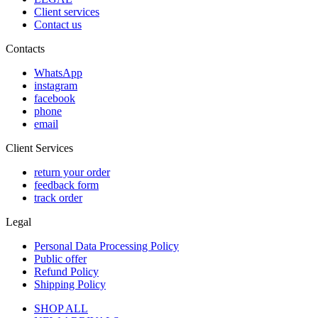
Client services
Contact us
Contacts
WhatsApp
instagram
facebook
phone
email
Client Services
return your order
feedback form
track order
Legal
Personal Data Processing Policy
Public offer
Refund Policy
Shipping Policy
SHOP ALL