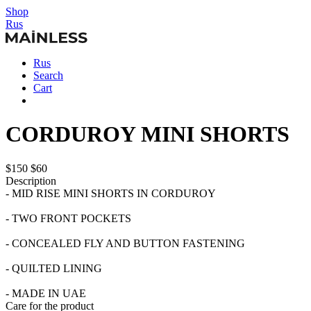
Shop
Rus
Rus
Search
Cart
CORDUROY MINI SHORTS
$150
$60
Description
- MID RISE MINI SHORTS IN CORDUROY
- TWO FRONT POCKETS
- CONCEALED FLY AND BUTTON FASTENING
- QUILTED LINING
- MADE IN UAE
Care for the product