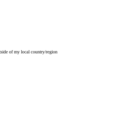
tside of my local country/region