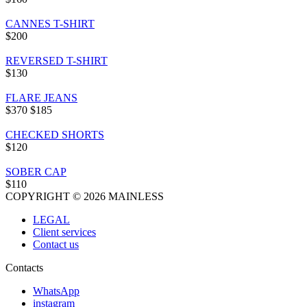
CANNES T-SHIRT
$200
REVERSED T-SHIRT
$130
FLARE JEANS
$370
$185
CHECKED SHORTS
$120
SOBER CAP
$110
COPYRIGHT © 2026 MAINLESS
LEGAL
Client services
Contact us
Contacts
WhatsApp
instagram