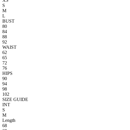
XS
S
M
L
BUST
80
84
88
92
WAIST
62
65
72
76
HIPS
90
94
98
102
SIZE GUIDE
INT
S
M
Length
68