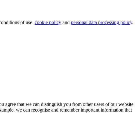
 conditions of use
cookie policy
and
personal data processing policy
.
ou agree that we can distinguish you from other users of our website
 example, we can recognise and remember important information that