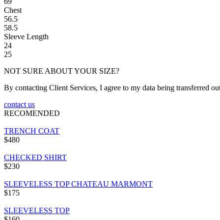
69
Chest
56.5
58.5
Sleeve Length
24
25
NOT SURE ABOUT YOUR SIZE?
By contacting Client Services, I agree to my data being transferred ou
contact us
RECOMENDED
TRENCH COAT
$480
CHECKED SHIRT
$230
SLEEVELESS TOP CHATEAU MARMONT
$175
SLEEVELESS TOP
$160