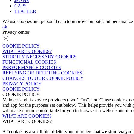
JEANS
CAPS
LEATHER
We use cookies and personal data to improve our site and personalize 
ok
Privacy center
COOKIE POLICY
WHAT ARE COOKIES?
STRICTLY NECESSARY COOKIES
FUNCTIONAL COOKIES
PERFORMANCE COOKIES
REFUSING OR DELETING COOKIES
CHANGES TO OUR COOKIE POLICY
PRIVACY POLICY
COOKIE POLICY
COOKIE POLICY
Mainless and its service providers ("we", "us", "our") use cookies as
and app for the purposes set out below. This helps provide you with 
will make it more comfortable for you to browse our website and or us
WHAT ARE COOKIES?
WHAT ARE COOKIES?
A "cookie" is a small file of letters and numbers that we store via yo