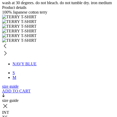
wash at 30 degrees. do not bleach. do not tumble dry. iron medium
Product details
100% Japanese cotton terry
NAVY BLUE
S
M
size guide
ADD TO CART
size guide
INT