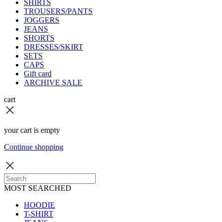
SHIRTS
TROUSERS/PANTS
JOGGERS
JEANS
SHORTS
DRESSES/SKIRT
SETS
CAPS
Gift card
ARCHIVE SALE
cart
your cart is empty
Continue shopping
MOST SEARCHED
HOODIE
T-SHIRT