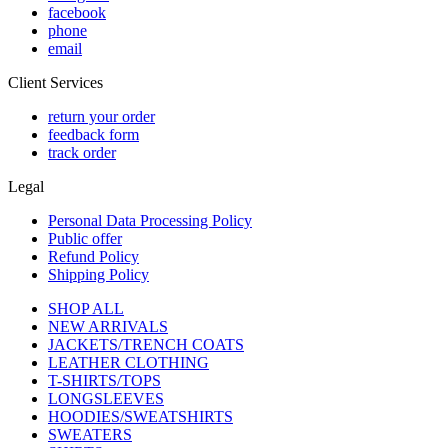
facebook
phone
email
Client Services
return your order
feedback form
track order
Legal
Personal Data Processing Policy
Public offer
Refund Policy
Shipping Policy
SHOP ALL
NEW ARRIVALS
JACKETS/TRENCH COATS
LEATHER CLOTHING
T-SHIRTS/TOPS
LONGSLEEVES
HOODIES/SWEATSHIRTS
SWEATERS