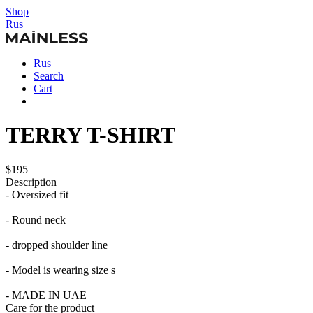
Shop
Rus
Rus
Search
Cart
TERRY T-SHIRT
$195
Description
- Oversized fit
- Round neck
- dropped shoulder line
- Model is wearing size s
- MADE IN UAE
Care for the product