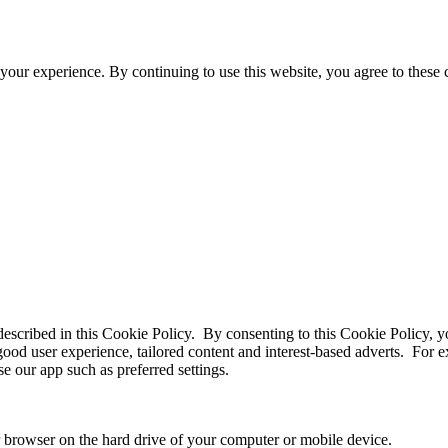
your experience. By continuing to use this website, you agree to these
 described in this Cookie Policy. By consenting to this Cookie Policy, y
good user experience, tailored content and interest-based adverts. For
e our app such as preferred settings.
ur browser on the hard drive of your computer or mobile device.