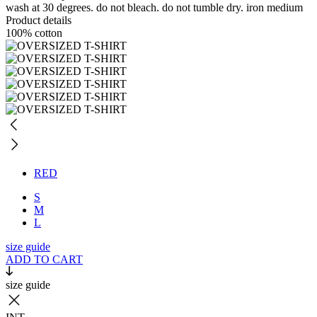
wash at 30 degrees. do not bleach. do not tumble dry. iron medium
Product details
100% cotton
RED
S
M
L
size guide
ADD TO CART
size guide