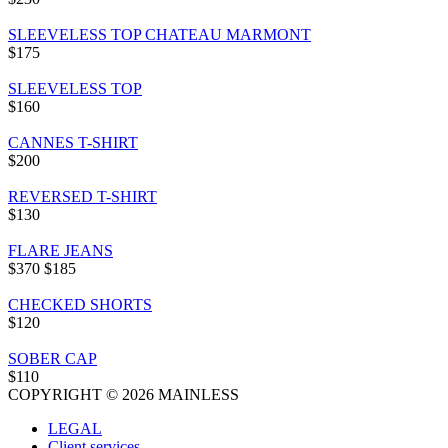
SLEEVELESS TOP CHATEAU MARMONT
$175
SLEEVELESS TOP
$160
CANNES T-SHIRT
$200
REVERSED T-SHIRT
$130
FLARE JEANS
$370
$185
CHECKED SHORTS
$120
SOBER CAP
$110
COPYRIGHT © 2026 MAINLESS
LEGAL
Client services