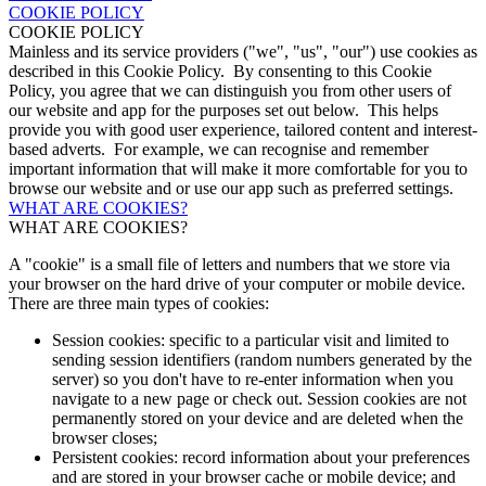
COOKIE POLICY
COOKIE POLICY
Mainless and its service providers ("we", "us", "our") use cookies as
described in this Cookie Policy. By consenting to this Cookie
Policy, you agree that we can distinguish you from other users of
our website and app for the purposes set out below. This helps
provide you with good user experience, tailored content and interest-
based adverts. For example, we can recognise and remember
important information that will make it more comfortable for you to
browse our website and or use our app such as preferred settings.
WHAT ARE COOKIES?
WHAT ARE COOKIES?
A "cookie" is a small file of letters and numbers that we store via
your browser on the hard drive of your computer or mobile device.
There are three main types of cookies:
Session cookies: specific to a particular visit and limited to
sending session identifiers (random numbers generated by the
server) so you don't have to re-enter information when you
navigate to a new page or check out. Session cookies are not
permanently stored on your device and are deleted when the
browser closes;
Persistent cookies: record information about your preferences
and are stored in your browser cache or mobile device; and