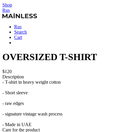
Shop
Rus
Rus
Search
Cart
OVERSIZED T-SHIRT
$120
Description
- T-shirt in heavy weight cotton
- Short sleeve
- raw edges
- signature vintage wash process
- Made in UAE
Care for the product