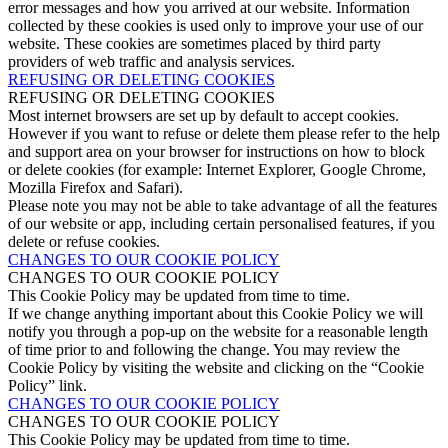
error messages and how you arrived at our website. Information
collected by these cookies is used only to improve your use of our
website. These cookies are sometimes placed by third party
providers of web traffic and analysis services.
REFUSING OR DELETING COOKIES
REFUSING OR DELETING COOKIES
Most internet browsers are set up by default to accept cookies.
However if you want to refuse or delete them please refer to the help
and support area on your browser for instructions on how to block
or delete cookies (for example: Internet Explorer, Google Chrome,
Mozilla Firefox and Safari).
Please note you may not be able to take advantage of all the features
of our website or app, including certain personalised features, if you
delete or refuse cookies.
CHANGES TO OUR COOKIE POLICY
CHANGES TO OUR COOKIE POLICY
This Cookie Policy may be updated from time to time.
If we change anything important about this Cookie Policy we will
notify you through a pop-up on the website for a reasonable length
of time prior to and following the change. You may review the
Cookie Policy by visiting the website and clicking on the “Cookie
Policy” link.
CHANGES TO OUR COOKIE POLICY
CHANGES TO OUR COOKIE POLICY
This Cookie Policy may be updated from time to time.