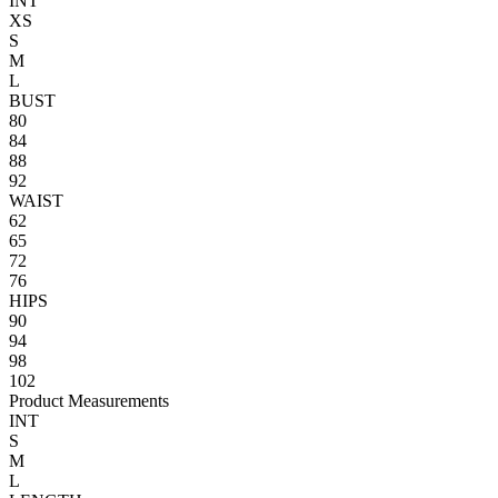
INT
XS
S
M
L
BUST
80
84
88
92
WAIST
62
65
72
76
HIPS
90
94
98
102
Product Measurements
INT
S
M
L