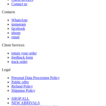
Contact us
Contacts
WhatsApp
instagram
facebook
phone
email
Client Services
return your order
feedback form
track order
Legal
Personal Data Processing Policy
Public offer
Refund Policy
Shipping Policy
SHOP ALL
NEW ARRIVALS