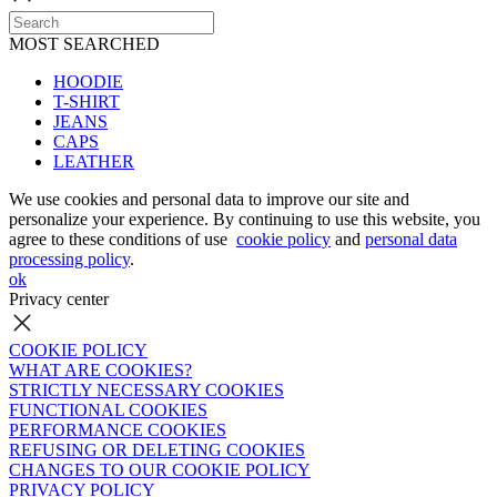
MOST SEARCHED
HOODIE
T-SHIRT
JEANS
CAPS
LEATHER
We use cookies and personal data to improve our site and
personalize your experience. By continuing to use this website, you
agree to these conditions of use
cookie policy
and
personal data
processing policy
.
ok
Privacy center
COOKIE POLICY
WHAT ARE COOKIES?
STRICTLY NECESSARY COOKIES
FUNCTIONAL COOKIES
PERFORMANCE COOKIES
REFUSING OR DELETING COOKIES
CHANGES TO OUR COOKIE POLICY
PRIVACY POLICY