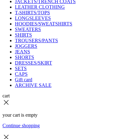
JACKETS/TRENCH COATS
LEATHER CLOTHING
T-SHIRTS/TOPS
LONGSLEEVES
HOODIES/SWEATSHIRTS
SWEATERS
SHIRTS
TROUSERS/PANTS
JOGGERS
JEANS
SHORTS
DRESSES/SKIRT
SETS
CAPS
Gift card
ARCHIVE SALE
cart
your cart is empty
Continue shopping