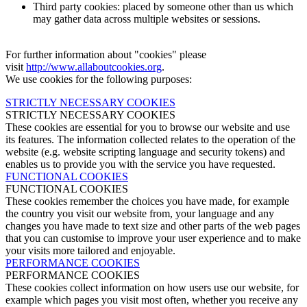
Third party cookies: placed by someone other than us which
may gather data across multiple websites or sessions.
For further information about "cookies" please
visit
http://www.allaboutcookies.org
.
We use cookies for the following purposes:
STRICTLY NECESSARY COOKIES
STRICTLY NECESSARY COOKIES
These cookies are essential for you to browse our website and use
its features. The information collected relates to the operation of the
website (e.g. website scripting language and security tokens) and
enables us to provide you with the service you have requested.
FUNCTIONAL COOKIES
FUNCTIONAL COOKIES
These cookies remember the choices you have made, for example
the country you visit our website from, your language and any
changes you have made to text size and other parts of the web pages
that you can customise to improve your user experience and to make
your visits more tailored and enjoyable.
PERFORMANCE COOKIES
PERFORMANCE COOKIES
These cookies collect information on how users use our website, for
example which pages you visit most often, whether you receive any