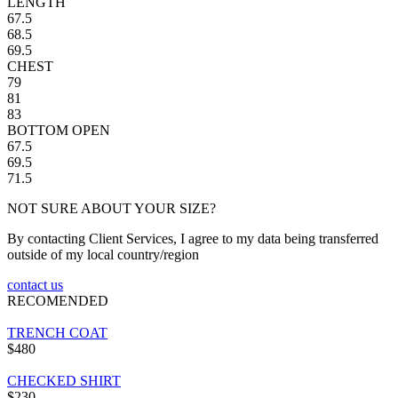
LENGTH
67.5
68.5
69.5
CHEST
79
81
83
BOTTOM OPEN
67.5
69.5
71.5
NOT SURE ABOUT YOUR SIZE?
By contacting Client Services, I agree to my data being transferred
outside of my local country/region
contact us
RECOMENDED
TRENCH COAT
$480
CHECKED SHIRT
$230