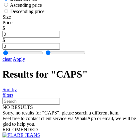
Ascending price
Descending price
Size
Price
$
$
clear
Apply
Results for "CAPS"
Sort by
filters
NO RESULTS
Sorry, no results for "CAPS", please search a different item.
Feel free to contact client service via WhatsApp or email, we will be
glad to help you.
RECOMENDED