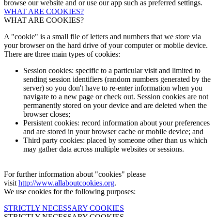
browse our website and or use our app such as preferred settings.
WHAT ARE COOKIES?
WHAT ARE COOKIES?
A "cookie" is a small file of letters and numbers that we store via
your browser on the hard drive of your computer or mobile device.
There are three main types of cookies:
Session cookies: specific to a particular visit and limited to
sending session identifiers (random numbers generated by the
server) so you don't have to re-enter information when you
navigate to a new page or check out. Session cookies are not
permanently stored on your device and are deleted when the
browser closes;
Persistent cookies: record information about your preferences
and are stored in your browser cache or mobile device; and
Third party cookies: placed by someone other than us which
may gather data across multiple websites or sessions.
For further information about "cookies" please
visit
http://www.allaboutcookies.org
.
We use cookies for the following purposes:
STRICTLY NECESSARY COOKIES
STRICTLY NECESSARY COOKIES