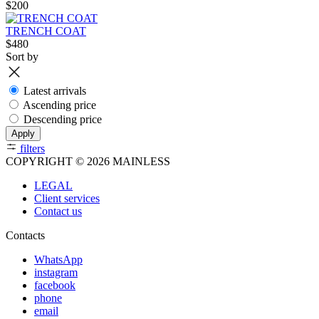
$200
TRENCH COAT
$480
Sort by
Latest arrivals
Ascending price
Descending price
Apply
filters
COPYRIGHT © 2026 MAINLESS
LEGAL
Client services
Contact us
Contacts
WhatsApp
instagram
facebook
phone
email