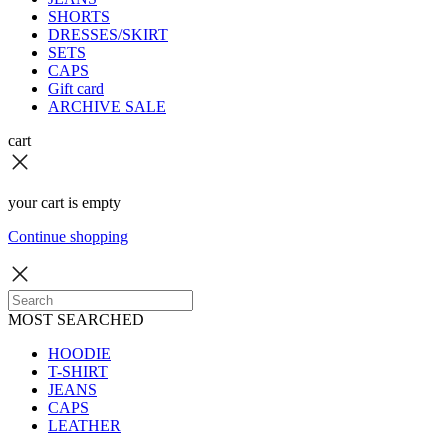
SHORTS
DRESSES/SKIRT
SETS
CAPS
Gift card
ARCHIVE SALE
cart
your cart is empty
Continue shopping
MOST SEARCHED
HOODIE
T-SHIRT
JEANS
CAPS
LEATHER