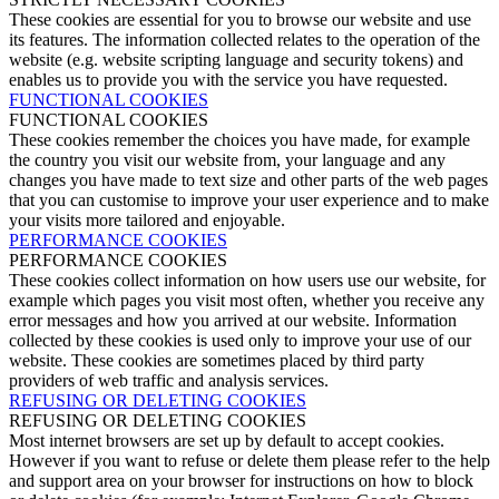
These cookies are essential for you to browse our website and use
its features. The information collected relates to the operation of the
website (e.g. website scripting language and security tokens) and
enables us to provide you with the service you have requested.
FUNCTIONAL COOKIES
FUNCTIONAL COOKIES
These cookies remember the choices you have made, for example
the country you visit our website from, your language and any
changes you have made to text size and other parts of the web pages
that you can customise to improve your user experience and to make
your visits more tailored and enjoyable.
PERFORMANCE COOKIES
PERFORMANCE COOKIES
These cookies collect information on how users use our website, for
example which pages you visit most often, whether you receive any
error messages and how you arrived at our website. Information
collected by these cookies is used only to improve your use of our
website. These cookies are sometimes placed by third party
providers of web traffic and analysis services.
REFUSING OR DELETING COOKIES
REFUSING OR DELETING COOKIES
Most internet browsers are set up by default to accept cookies.
However if you want to refuse or delete them please refer to the help
and support area on your browser for instructions on how to block