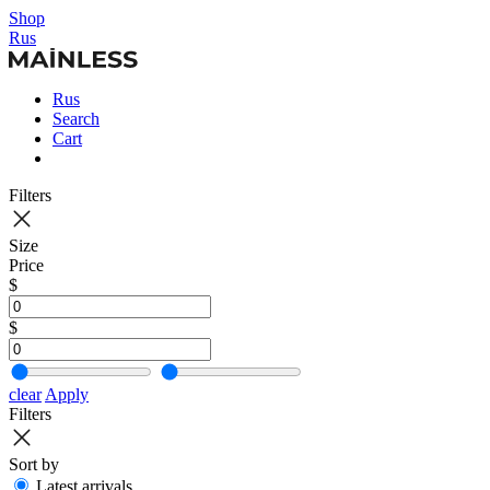
Shop
Rus
Rus
Search
Cart
Filters
Size
Price
$
$
clear
Apply
Filters
Sort by
Latest arrivals