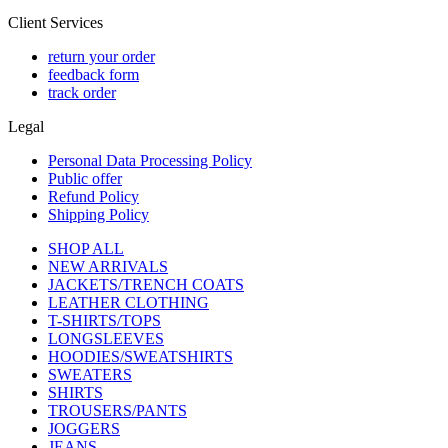
Client Services
return your order
feedback form
track order
Legal
Personal Data Processing Policy
Public offer
Refund Policy
Shipping Policy
SHOP ALL
NEW ARRIVALS
JACKETS/TRENCH COATS
LEATHER CLOTHING
T-SHIRTS/TOPS
LONGSLEEVES
HOODIES/SWEATSHIRTS
SWEATERS
SHIRTS
TROUSERS/PANTS
JOGGERS
JEANS