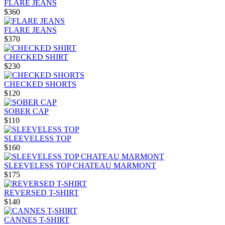
FLARE JEANS
$360
FLARE JEANS
$370
CHECKED SHIRT
$230
CHECKED SHORTS
$120
SOBER CAP
$110
SLEEVELESS TOP
$160
SLEEVELESS TOP CHATEAU MARMONT
$175
REVERSED T-SHIRT
$140
CANNES T-SHIRT