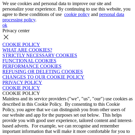
We use cookies and personal data to improve our site and
personalize your experience. By continuing to use this website, you
agree to these conditions of use
cookie policy
and
personal data
processing policy
.
ok
Privacy center
COOKIE POLICY
WHAT ARE COOKIES?
STRICTLY NECESSARY COOKIES
FUNCTIONAL COOKIES
PERFORMANCE COOKIES
REFUSING OR DELETING COOKIES
CHANGES TO OUR COOKIE POLICY
PRIVACY POLICY
COOKIE POLICY
COOKIE POLICY
Mainless and its service providers ("we", "us", "our") use cookies as
described in this Cookie Policy. By consenting to this Cookie
Policy, you agree that we can distinguish you from other users of
our website and app for the purposes set out below. This helps
provide you with good user experience, tailored content and interest-
based adverts. For example, we can recognise and remember
important information that will make it more comfortable for you to