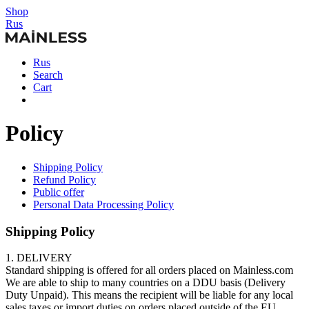
Shop
Rus
Rus
Search
Cart
Policy
Shipping Policy
Refund Policy
Public offer
Personal Data Processing Policy
Shipping Policy
1. DELIVERY
Standard shipping is offered for all orders placed on Mainless.com
We are able to ship to many countries on a DDU basis (Delivery
Duty Unpaid). This means the recipient will be liable for any local
sales taxes or import duties on orders placed outside of the EU.