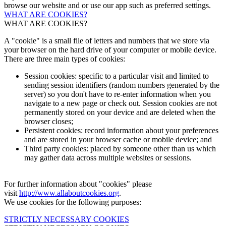
browse our website and or use our app such as preferred settings.
WHAT ARE COOKIES?
WHAT ARE COOKIES?
A "cookie" is a small file of letters and numbers that we store via
your browser on the hard drive of your computer or mobile device.
There are three main types of cookies:
Session cookies: specific to a particular visit and limited to
sending session identifiers (random numbers generated by the
server) so you don't have to re-enter information when you
navigate to a new page or check out. Session cookies are not
permanently stored on your device and are deleted when the
browser closes;
Persistent cookies: record information about your preferences
and are stored in your browser cache or mobile device; and
Third party cookies: placed by someone other than us which
may gather data across multiple websites or sessions.
For further information about "cookies" please
visit
http://www.allaboutcookies.org
.
We use cookies for the following purposes:
STRICTLY NECESSARY COOKIES