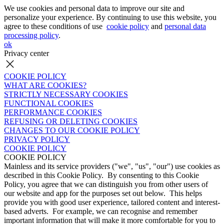
We use cookies and personal data to improve our site and
personalize your experience. By continuing to use this website, you
agree to these conditions of use
cookie policy
and
personal data
processing policy
.
ok
Privacy center
COOKIE POLICY
WHAT ARE COOKIES?
STRICTLY NECESSARY COOKIES
FUNCTIONAL COOKIES
PERFORMANCE COOKIES
REFUSING OR DELETING COOKIES
CHANGES TO OUR COOKIE POLICY
PRIVACY POLICY
COOKIE POLICY
COOKIE POLICY
Mainless and its service providers ("we", "us", "our") use cookies as
described in this Cookie Policy. By consenting to this Cookie
Policy, you agree that we can distinguish you from other users of
our website and app for the purposes set out below. This helps
provide you with good user experience, tailored content and interest-
based adverts. For example, we can recognise and remember
important information that will make it more comfortable for you to