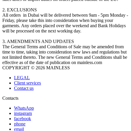
2. EXCLUSIONS
All orders in Dubai will be delivered between 9am - 5pm Monday -
Friday, please take this into consideration when buying your
garments. Any orders placed over the weekend and Bank Holidays
will be processed on the next working day.
3. AMENDMENTS AND UPDATES
The General Terms and Conditions of Sale may be amended from
time to time, taking into consideration new laws and regulations but
not limited thereto. The new General Terms and Conditions shall be
effective as of the date of publication on mainless.com
COPYRIGHT © 2026 MAINLESS
LEGAL
Client services
Contact us
Contacts
WhatsApp
instagram
facebook
phone
email