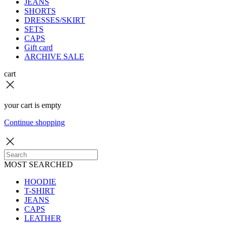
JEANS
SHORTS
DRESSES/SKIRT
SETS
CAPS
Gift card
ARCHIVE SALE
cart
your cart is empty
Continue shopping
MOST SEARCHED
HOODIE
T-SHIRT
JEANS
CAPS
LEATHER