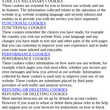
STRICTLY NECESSARY COOKIES
These cookies are essential for you to browse our website and use
its features. The information collected relates to the operation of the
website (e.g. website scripting language and security tokens) and
enables us to provide you with the service you have requested.
FUNCTIONAL COOKIES
FUNCTIONAL COOKIES
These cookies remember the choices you have made, for example
the country you visit our website from, your language and any
changes you have made to text size and other parts of the web pages
that you can customise to improve your user experience and to make
your visits more tailored and enjoyable.
PERFORMANCE COOKIES
PERFORMANCE COOKIES
These cookies collect information on how users use our website, for
example which pages you visit most often, whether you receive any
error messages and how you arrived at our website. Information
collected by these cookies is used only to improve your use of our
website. These cookies are sometimes placed by third party
providers of web traffic and analysis services.
REFUSING OR DELETING COOKIES
REFUSING OR DELETING COOKIES
Most internet browsers are set up by default to accept cookies.
However if you want to refuse or delete them please refer to the help
and support area on your browser for instructions on how to block