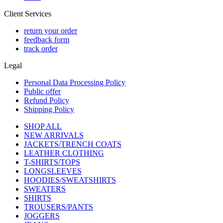
Client Services
return your order
feedback form
track order
Legal
Personal Data Processing Policy
Public offer
Refund Policy
Shipping Policy
SHOP ALL
NEW ARRIVALS
JACKETS/TRENCH COATS
LEATHER CLOTHING
T-SHIRTS/TOPS
LONGSLEEVES
HOODIES/SWEATSHIRTS
SWEATERS
SHIRTS
TROUSERS/PANTS
JOGGERS