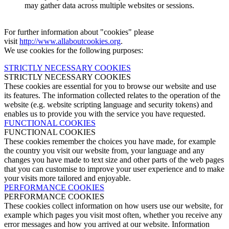
may gather data across multiple websites or sessions.
For further information about "cookies" please
visit
http://www.allaboutcookies.org
.
We use cookies for the following purposes:
STRICTLY NECESSARY COOKIES
STRICTLY NECESSARY COOKIES
These cookies are essential for you to browse our website and use
its features. The information collected relates to the operation of the
website (e.g. website scripting language and security tokens) and
enables us to provide you with the service you have requested.
FUNCTIONAL COOKIES
FUNCTIONAL COOKIES
These cookies remember the choices you have made, for example
the country you visit our website from, your language and any
changes you have made to text size and other parts of the web pages
that you can customise to improve your user experience and to make
your visits more tailored and enjoyable.
PERFORMANCE COOKIES
PERFORMANCE COOKIES
These cookies collect information on how users use our website, for
example which pages you visit most often, whether you receive any
error messages and how you arrived at our website. Information