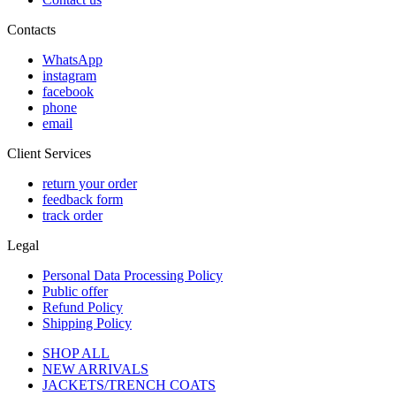
Contacts
WhatsApp
instagram
facebook
phone
email
Client Services
return your order
feedback form
track order
Legal
Personal Data Processing Policy
Public offer
Refund Policy
Shipping Policy
SHOP ALL
NEW ARRIVALS
JACKETS/TRENCH COATS