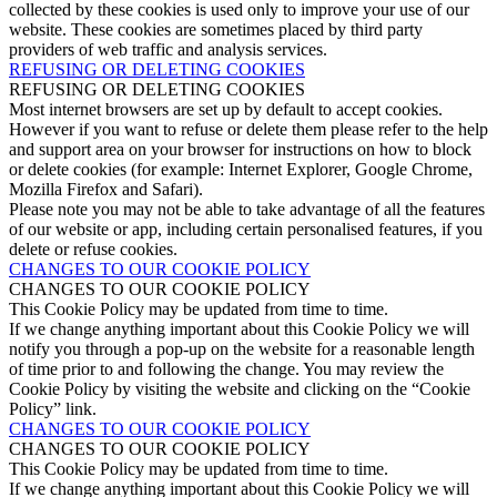
collected by these cookies is used only to improve your use of our
website. These cookies are sometimes placed by third party
providers of web traffic and analysis services.
REFUSING OR DELETING COOKIES
REFUSING OR DELETING COOKIES
Most internet browsers are set up by default to accept cookies.
However if you want to refuse or delete them please refer to the help
and support area on your browser for instructions on how to block
or delete cookies (for example: Internet Explorer, Google Chrome,
Mozilla Firefox and Safari).
Please note you may not be able to take advantage of all the features
of our website or app, including certain personalised features, if you
delete or refuse cookies.
CHANGES TO OUR COOKIE POLICY
CHANGES TO OUR COOKIE POLICY
This Cookie Policy may be updated from time to time.
If we change anything important about this Cookie Policy we will
notify you through a pop-up on the website for a reasonable length
of time prior to and following the change. You may review the
Cookie Policy by visiting the website and clicking on the “Cookie
Policy” link.
CHANGES TO OUR COOKIE POLICY
CHANGES TO OUR COOKIE POLICY
This Cookie Policy may be updated from time to time.
If we change anything important about this Cookie Policy we will