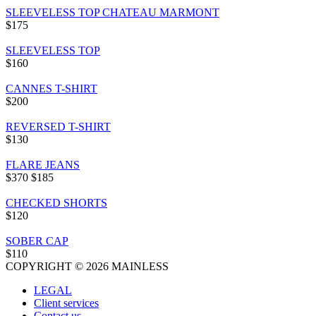
SLEEVELESS TOP CHATEAU MARMONT
$175
SLEEVELESS TOP
$160
CANNES T-SHIRT
$200
REVERSED T-SHIRT
$130
FLARE JEANS
$370
$185
CHECKED SHORTS
$120
SOBER CAP
$110
COPYRIGHT © 2026 MAINLESS
LEGAL
Client services
Contact us