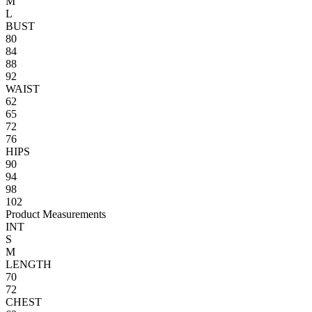
M
L
BUST
80
84
88
92
WAIST
62
65
72
76
HIPS
90
94
98
102
Product Measurements
INT
S
M
LENGTH
70
72
CHEST