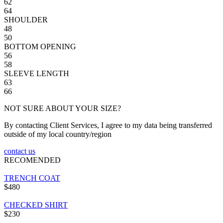
62
64
SHOULDER
48
50
BOTTOM OPENING
56
58
SLEEVE LENGTH
63
66
NOT SURE ABOUT YOUR SIZE?
By contacting Client Services, I agree to my data being transferred
outside of my local country/region
contact us
RECOMENDED
TRENCH COAT
$480
CHECKED SHIRT
$230