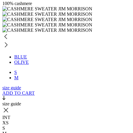
100% cashmere
BLUE
OLIVE
S
M
size guide
ADD TO CART
size guide
INT
XS
S