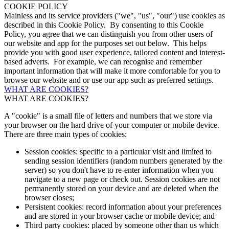
COOKIE POLICY
Mainless and its service providers ("we", "us", "our") use cookies as
described in this Cookie Policy. By consenting to this Cookie
Policy, you agree that we can distinguish you from other users of
our website and app for the purposes set out below. This helps
provide you with good user experience, tailored content and interest-
based adverts. For example, we can recognise and remember
important information that will make it more comfortable for you to
browse our website and or use our app such as preferred settings.
WHAT ARE COOKIES?
WHAT ARE COOKIES?
A "cookie" is a small file of letters and numbers that we store via
your browser on the hard drive of your computer or mobile device.
There are three main types of cookies:
Session cookies: specific to a particular visit and limited to
sending session identifiers (random numbers generated by the
server) so you don't have to re-enter information when you
navigate to a new page or check out. Session cookies are not
permanently stored on your device and are deleted when the
browser closes;
Persistent cookies: record information about your preferences
and are stored in your browser cache or mobile device; and
Third party cookies: placed by someone other than us which