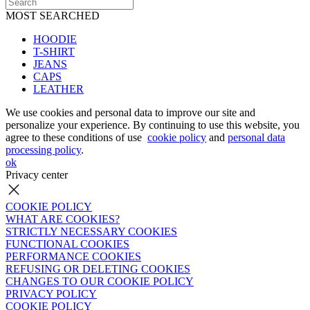
MOST SEARCHED
HOODIE
T-SHIRT
JEANS
CAPS
LEATHER
We use cookies and personal data to improve our site and
personalize your experience. By continuing to use this website, you
agree to these conditions of use
cookie policy
and
personal data
processing policy
.
ok
Privacy center
COOKIE POLICY
WHAT ARE COOKIES?
STRICTLY NECESSARY COOKIES
FUNCTIONAL COOKIES
PERFORMANCE COOKIES
REFUSING OR DELETING COOKIES
CHANGES TO OUR COOKIE POLICY
PRIVACY POLICY
COOKIE POLICY