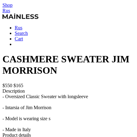
Shop
Rus
Rus
Search
Cart
CASHMERE SWEATER JIM
MORRISON
$550
$165
Description
- Oversized Classic Sweater with longsleeve
- Intarsia of Jim Morrison
- Model is wearing size s
- Made in Italy
Product details