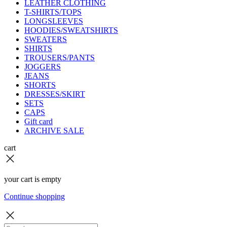
LEATHER CLOTHING
T-SHIRTS/TOPS
LONGSLEEVES
HOODIES/SWEATSHIRTS
SWEATERS
SHIRTS
TROUSERS/PANTS
JOGGERS
JEANS
SHORTS
DRESSES/SKIRT
SETS
CAPS
Gift card
ARCHIVE SALE
cart
your cart is empty
Continue shopping