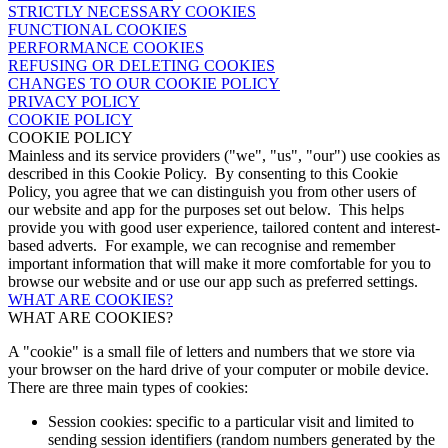
STRICTLY NECESSARY COOKIES
FUNCTIONAL COOKIES
PERFORMANCE COOKIES
REFUSING OR DELETING COOKIES
CHANGES TO OUR COOKIE POLICY
PRIVACY POLICY
COOKIE POLICY
COOKIE POLICY
Mainless and its service providers ("we", "us", "our") use cookies as
described in this Cookie Policy. By consenting to this Cookie
Policy, you agree that we can distinguish you from other users of
our website and app for the purposes set out below. This helps
provide you with good user experience, tailored content and interest-
based adverts. For example, we can recognise and remember
important information that will make it more comfortable for you to
browse our website and or use our app such as preferred settings.
WHAT ARE COOKIES?
WHAT ARE COOKIES?
A "cookie" is a small file of letters and numbers that we store via
your browser on the hard drive of your computer or mobile device.
There are three main types of cookies:
Session cookies: specific to a particular visit and limited to
sending session identifiers (random numbers generated by the