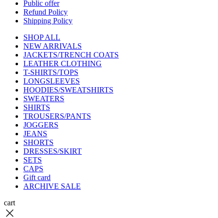
Public offer
Refund Policy
Shipping Policy
SHOP ALL
NEW ARRIVALS
JACKETS/TRENCH COATS
LEATHER CLOTHING
T-SHIRTS/TOPS
LONGSLEEVES
HOODIES/SWEATSHIRTS
SWEATERS
SHIRTS
TROUSERS/PANTS
JOGGERS
JEANS
SHORTS
DRESSES/SKIRT
SETS
CAPS
Gift card
ARCHIVE SALE
cart