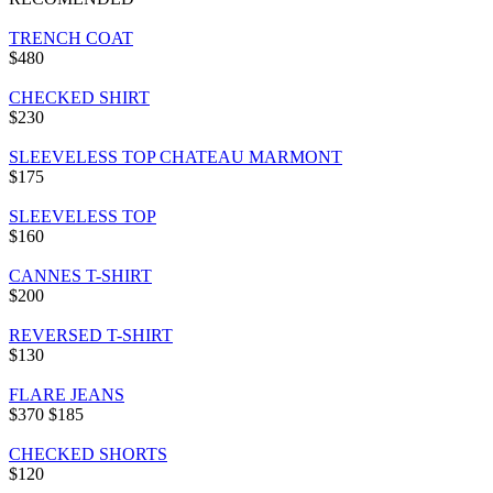
TRENCH COAT
$480
CHECKED SHIRT
$230
SLEEVELESS TOP CHATEAU MARMONT
$175
SLEEVELESS TOP
$160
CANNES T-SHIRT
$200
REVERSED T-SHIRT
$130
FLARE JEANS
$370
$185
CHECKED SHORTS
$120