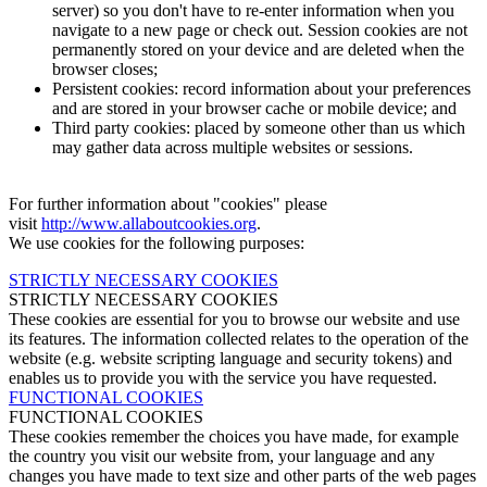
server) so you don't have to re-enter information when you
navigate to a new page or check out. Session cookies are not
permanently stored on your device and are deleted when the
browser closes;
Persistent cookies: record information about your preferences
and are stored in your browser cache or mobile device; and
Third party cookies: placed by someone other than us which
may gather data across multiple websites or sessions.
For further information about "cookies" please
visit
http://www.allaboutcookies.org
.
We use cookies for the following purposes:
STRICTLY NECESSARY COOKIES
STRICTLY NECESSARY COOKIES
These cookies are essential for you to browse our website and use
its features. The information collected relates to the operation of the
website (e.g. website scripting language and security tokens) and
enables us to provide you with the service you have requested.
FUNCTIONAL COOKIES
FUNCTIONAL COOKIES
These cookies remember the choices you have made, for example
the country you visit our website from, your language and any
changes you have made to text size and other parts of the web pages