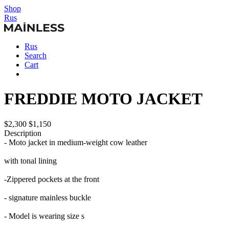
Shop
Rus
Rus
Search
Cart
FREDDIE MOTO JACKET
$2,300
$1,150
Description
- Moto jacket in medium-weight cow leather
with tonal lining
-Zippered pockets at the front
- signature mainless buckle
- Model is wearing size s