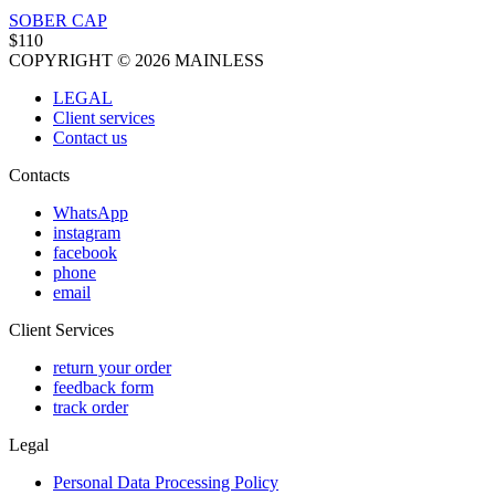
SOBER CAP
$110
COPYRIGHT © 2026 MAINLESS
LEGAL
Client services
Contact us
Contacts
WhatsApp
instagram
facebook
phone
email
Client Services
return your order
feedback form
track order
Legal
Personal Data Processing Policy