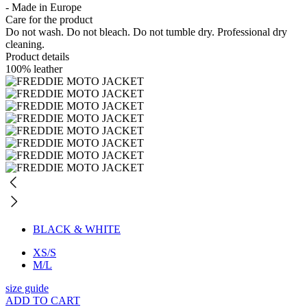
- Made in Europe
Care for the product
Do not wash. Do not bleach. Do not tumble dry. Professional dry
cleaning.
Product details
100% leather
BLACK & WHITE
XS/S
M/L
size guide
ADD TO CART