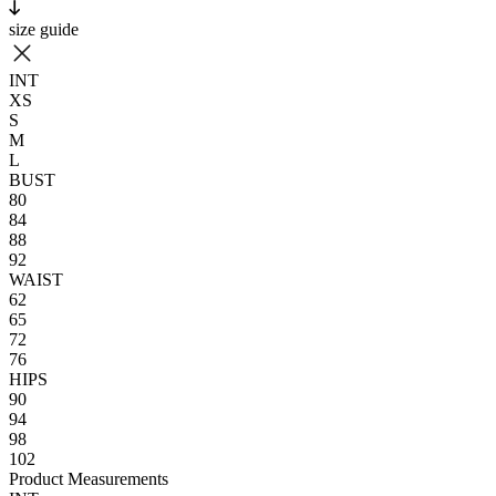
size guide
INT
XS
S
M
L
BUST
80
84
88
92
WAIST
62
65
72
76
HIPS
90
94
98
102
Product Measurements