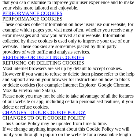
that you can customise to improve your user experience and to make
your visits more tailored and enjoyable.
PERFORMANCE COOKIES
PERFORMANCE COOKIES
These cookies collect information on how users use our website, for
example which pages you visit most often, whether you receive any
error messages and how you arrived at our website. Information
collected by these cookies is used only to improve your use of our
website. These cookies are sometimes placed by third party
providers of web traffic and analysis services.
REFUSING OR DELETING COOKIES
REFUSING OR DELETING COOKIES
Most internet browsers are set up by default to accept cookies.
However if you want to refuse or delete them please refer to the help
and support area on your browser for instructions on how to block
or delete cookies (for example: Internet Explorer, Google Chrome,
Mozilla Firefox and Safari).
Please note you may not be able to take advantage of all the features
of our website or app, including certain personalised features, if you
delete or refuse cookies.
CHANGES TO OUR COOKIE POLICY
CHANGES TO OUR COOKIE POLICY
This Cookie Policy may be updated from time to time.
If we change anything important about this Cookie Policy we will
notify you through a pop-up on the website for a reasonable length