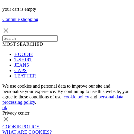
your cart is empty
Continue shopping
MOST SEARCHED
HOODIE
T-SHIRT
JEANS
CAPS
LEATHER
We use cookies and personal data to improve our site and
personalize your experience. By continuing to use this website, you
agree to these conditions of use
cookie policy
and
personal data
processing policy
.
ok
Privacy center
COOKIE POLICY
WHAT ARE COOKIES?