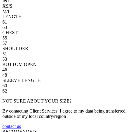
INT
XS/S
M/L
LENGTH
61
63
CHEST
55
57
SHOULDER
51
53
BOTTOM OPEN
46
48
SLEEVE LENGTH
60
62
NOT SURE ABOUT YOUR SIZE?
By contacting Client Services, I agree to my data being transferred
outside of my local country/region
contact us
RECOMENDED