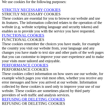
We use cookies for the following purposes:
STRICTLY NECESSARY COOKIES
STRICTLY NECESSARY COOKIES
These cookies are essential for you to browse our website and use
its features. The information collected relates to the operation of the
website (e.g. website scripting language and security tokens) and
enables us to provide you with the service you have requested.
FUNCTIONAL COOKIES
FUNCTIONAL COOKIES
These cookies remember the choices you have made, for example
the country you visit our website from, your language and any
changes you have made to text size and other parts of the web pages
that you can customise to improve your user experience and to make
your visits more tailored and enjoyable.
PERFORMANCE COOKIES
PERFORMANCE COOKIES
These cookies collect information on how users use our website, for
example which pages you visit most often, whether you receive any
error messages and how you arrived at our website. Information
collected by these cookies is used only to improve your use of our
website. These cookies are sometimes placed by third party
providers of web traffic and analysis services.
REFUSING OR DELETING COOKIES
REFUSING OR DELETING COOKIES