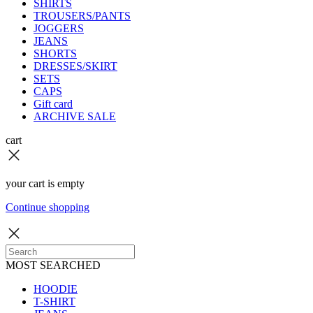
SHIRTS
TROUSERS/PANTS
JOGGERS
JEANS
SHORTS
DRESSES/SKIRT
SETS
CAPS
Gift card
ARCHIVE SALE
cart
your cart is empty
Continue shopping
MOST SEARCHED
HOODIE
T-SHIRT