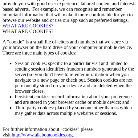
provide you with good user experience, tailored content and interest-
based adverts. For example, we can recognise and remember
important information that will make it more comfortable for you to
browse our website and or use our app such as preferred settings.
WHAT ARE COOKIES?
WHAT ARE COOKIES?
A "cookie" is a small file of letters and numbers that we store via
your browser on the hard drive of your computer or mobile device.
There are three main types of cookies:
Session cookies: specific to a particular visit and limited to
sending session identifiers (random numbers generated by the
server) so you don't have to re-enter information when you
navigate to a new page or check out. Session cookies are not
permanently stored on your device and are deleted when the
browser closes;
Persistent cookies: record information about your preferences
and are stored in your browser cache or mobile device; and
Third party cookies: placed by someone other than us which
may gather data across multiple websites or sessions.
For further information about "cookies" please
visit
http://www.allaboutcookies.org
.