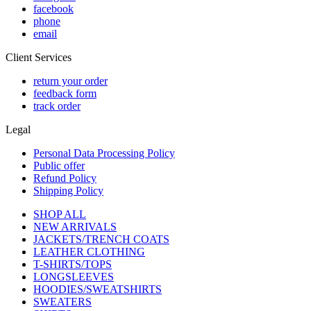
facebook
phone
email
Client Services
return your order
feedback form
track order
Legal
Personal Data Processing Policy
Public offer
Refund Policy
Shipping Policy
SHOP ALL
NEW ARRIVALS
JACKETS/TRENCH COATS
LEATHER CLOTHING
T-SHIRTS/TOPS
LONGSLEEVES
HOODIES/SWEATSHIRTS
SWEATERS