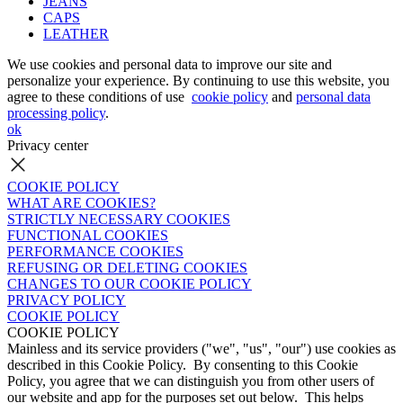
JEANS
CAPS
LEATHER
We use cookies and personal data to improve our site and
personalize your experience. By continuing to use this website, you
agree to these conditions of use
cookie policy
and
personal data
processing policy
.
ok
Privacy center
COOKIE POLICY
WHAT ARE COOKIES?
STRICTLY NECESSARY COOKIES
FUNCTIONAL COOKIES
PERFORMANCE COOKIES
REFUSING OR DELETING COOKIES
CHANGES TO OUR COOKIE POLICY
PRIVACY POLICY
COOKIE POLICY
COOKIE POLICY
Mainless and its service providers ("we", "us", "our") use cookies as
described in this Cookie Policy. By consenting to this Cookie
Policy, you agree that we can distinguish you from other users of
our website and app for the purposes set out below. This helps