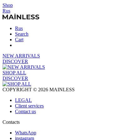
Shop
Rus
Rus
Search
Cart
NEW ARRIVALS
DISCOVER
SHOP ALL
DISCOVER
COPYRIGHT © 2026 MAINLESS
LEGAL
Client services
Contact us
Contacts
WhatsApp
instagram