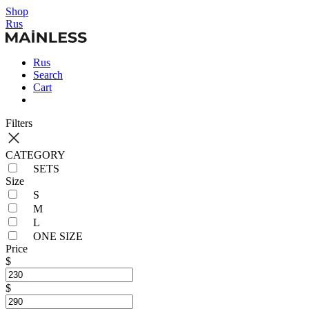
Shop
Rus
Rus
Search
Cart
Filters
CATEGORY
SETS
Size
S
M
L
ONE SIZE
Price
$
$