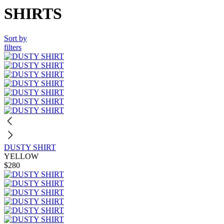
SHIRTS
Sort by
filters
DUSTY SHIRT
YELLOW
$280