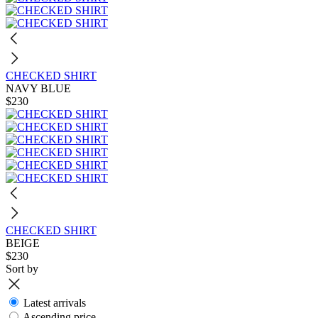
CHECKED SHIRT
NAVY BLUE
$230
CHECKED SHIRT
BEIGE
$230
Sort by
Latest arrivals
Ascending price