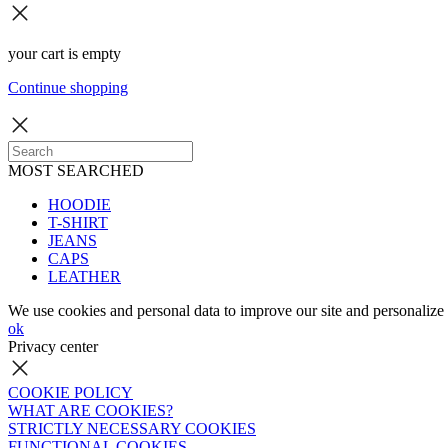
your cart is empty
Continue shopping
MOST SEARCHED
HOODIE
T-SHIRT
JEANS
CAPS
LEATHER
We use cookies and personal data to improve our site and personalize 
ok
Privacy center
COOKIE POLICY
WHAT ARE COOKIES?
STRICTLY NECESSARY COOKIES
FUNCTIONAL COOKIES