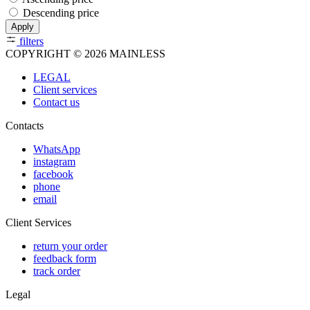
Descending price
Apply
filters
COPYRIGHT © 2026 MAINLESS
LEGAL
Client services
Contact us
Contacts
WhatsApp
instagram
facebook
phone
email
Client Services
return your order
feedback form
track order
Legal