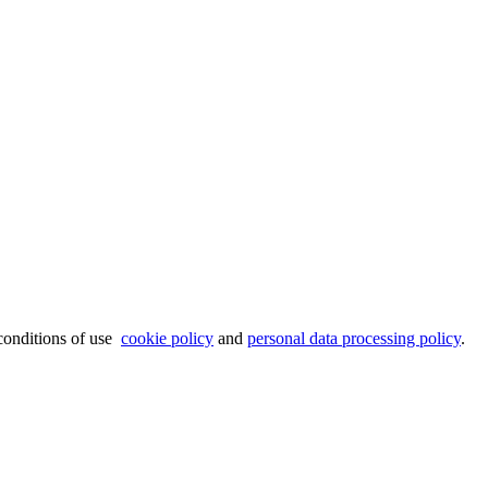
 conditions of use
cookie policy
and
personal data processing policy
.