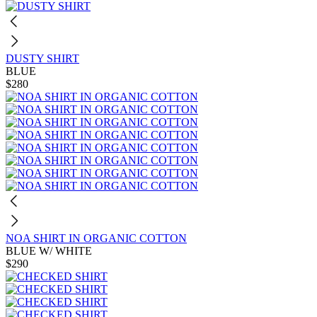
DUSTY SHIRT
BLUE
$280
NOA SHIRT IN ORGANIC COTTON
BLUE W/ WHITE
$290