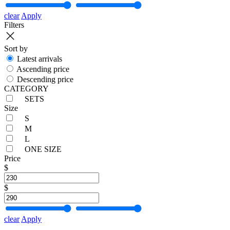
clear
Apply
Filters
Sort by
Latest arrivals
Ascending price
Descending price
CATEGORY
SETS
Size
S
M
L
ONE SIZE
Price
$
$
clear
Apply