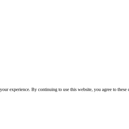
your experience. By continuing to use this website, you agree to these