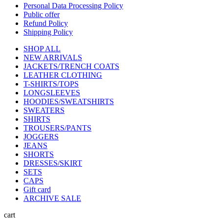
Personal Data Processing Policy
Public offer
Refund Policy
Shipping Policy
SHOP ALL
NEW ARRIVALS
JACKETS/TRENCH COATS
LEATHER CLOTHING
T-SHIRTS/TOPS
LONGSLEEVES
HOODIES/SWEATSHIRTS
SWEATERS
SHIRTS
TROUSERS/PANTS
JOGGERS
JEANS
SHORTS
DRESSES/SKIRT
SETS
CAPS
Gift card
ARCHIVE SALE
cart