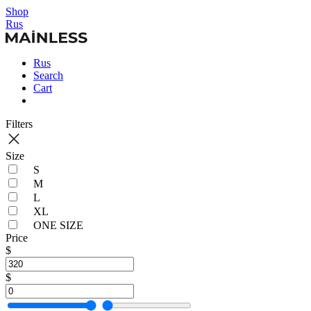
Shop
Rus
Rus
Search
Cart
Filters
Size
S
M
L
XL
ONE SIZE
Price
$
$