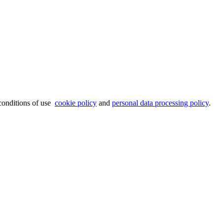
 conditions of use
cookie policy
and
personal data processing policy
.