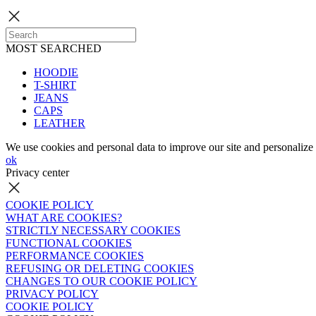
MOST SEARCHED
HOODIE
T-SHIRT
JEANS
CAPS
LEATHER
We use cookies and personal data to improve our site and personalize 
ok
Privacy center
COOKIE POLICY
WHAT ARE COOKIES?
STRICTLY NECESSARY COOKIES
FUNCTIONAL COOKIES
PERFORMANCE COOKIES
REFUSING OR DELETING COOKIES
CHANGES TO OUR COOKIE POLICY
PRIVACY POLICY
COOKIE POLICY