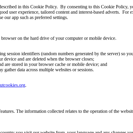
 described in this Cookie Policy. By consenting to this Cookie Policy, y
good user experience, tailored content and interest-based adverts. For
e our app such as preferred settings.
ur browser on the hard drive of your computer or mobile device.
ending session identifiers (random numbers generated by the server) so 
ur device and are deleted when the browser closes;
nd are stored in your browser cache or mobile device; and
 gather data across multiple websites or sessions.
utcookies.org
.
eatures. The information collected relates to the operation of the websi
ountry you visit our website from, your language and any changes you 