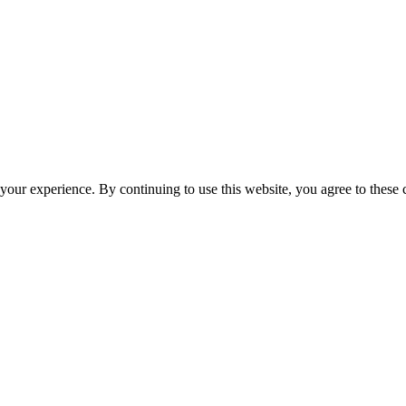
your experience. By continuing to use this website, you agree to these