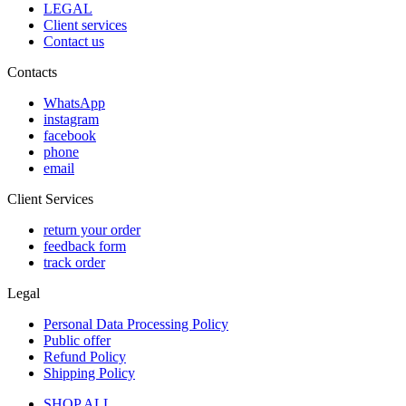
LEGAL
Client services
Contact us
Contacts
WhatsApp
instagram
facebook
phone
email
Client Services
return your order
feedback form
track order
Legal
Personal Data Processing Policy
Public offer
Refund Policy
Shipping Policy
SHOP ALL