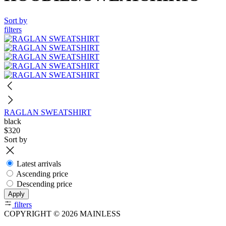
Sort by
filters
RAGLAN SWEATSHIRT
black
$320
Sort by
Latest arrivals
Ascending price
Descending price
Apply
filters
COPYRIGHT © 2026 MAINLESS