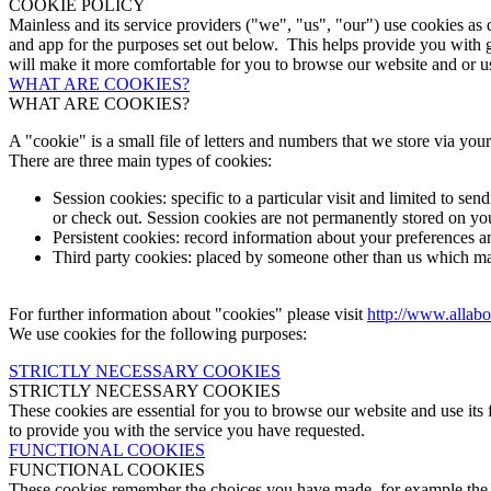
COOKIE POLICY
Mainless and its service providers ("we", "us", "our") use cookies as
and app for the purposes set out below. This helps provide you with 
will make it more comfortable for you to browse our website and or us
WHAT ARE COOKIES?
WHAT ARE COOKIES?
A "cookie" is a small file of letters and numbers that we store via yo
There are three main types of cookies:
Session cookies: specific to a particular visit and limited to s
or check out. Session cookies are not permanently stored on yo
Persistent cookies: record information about your preferences a
Third party cookies: placed by someone other than us which may
For further information about "cookies" please visit
http://www.allabo
We use cookies for the following purposes:
STRICTLY NECESSARY COOKIES
STRICTLY NECESSARY COOKIES
These cookies are essential for you to browse our website and use its f
to provide you with the service you have requested.
FUNCTIONAL COOKIES
FUNCTIONAL COOKIES
These cookies remember the choices you have made, for example the c