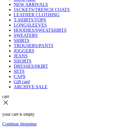
NEW ARRIVALS
JACKETS/TRENCH COATS
LEATHER CLOTHING
T-SHIRTS/TOPS
LONGSLEEVES
HOODIES/SWEATSHIRTS
SWEATERS
SHIRTS
TROUSERS/PANTS
JOGGERS
JEANS
SHORTS
DRESSES/SKIRT
SETS
CAPS
Gift card
ARCHIVE SALE
cart
your cart is empty
Continue shopping