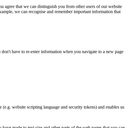
ou agree that we can distinguish you from other users of our website
 example, we can recognise and remember important information that
you don't have to re-enter information when you navigate to a new page
te (e.g. website scripting language and security tokens) and enables us
have made to text size and other parts of the web pages that you can