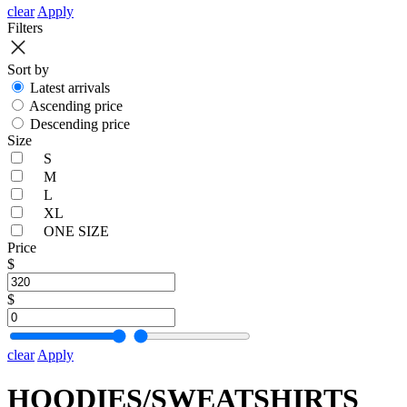
clear
Apply
Filters
Sort by
Latest arrivals
Ascending price
Descending price
Size
S
M
L
XL
ONE SIZE
Price
$
$
clear
Apply
HOODIES/SWEATSHIRTS