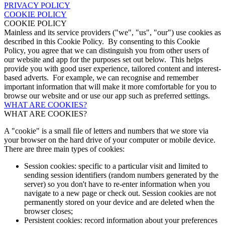
PRIVACY POLICY
COOKIE POLICY
COOKIE POLICY
Mainless and its service providers ("we", "us", "our") use cookies as
described in this Cookie Policy. By consenting to this Cookie
Policy, you agree that we can distinguish you from other users of
our website and app for the purposes set out below. This helps
provide you with good user experience, tailored content and interest-
based adverts. For example, we can recognise and remember
important information that will make it more comfortable for you to
browse our website and or use our app such as preferred settings.
WHAT ARE COOKIES?
WHAT ARE COOKIES?
A "cookie" is a small file of letters and numbers that we store via
your browser on the hard drive of your computer or mobile device.
There are three main types of cookies:
Session cookies: specific to a particular visit and limited to
sending session identifiers (random numbers generated by the
server) so you don't have to re-enter information when you
navigate to a new page or check out. Session cookies are not
permanently stored on your device and are deleted when the
browser closes;
Persistent cookies: record information about your preferences