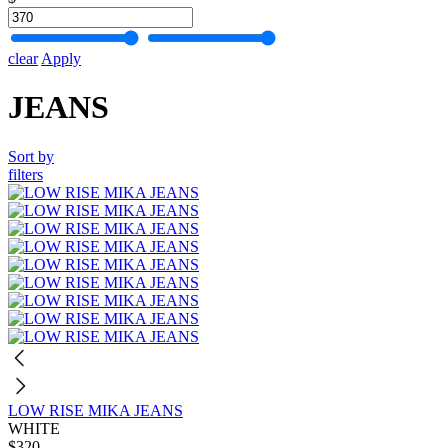
clear
Apply
JEANS
Sort by
filters
LOW RISE MIKA JEANS
WHITE
$320