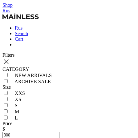
Shop
Rus
Rus
Search
Cart
Filters
CATEGORY
NEW ARRIVALS
ARCHIVE SALE
Size
XXS
XS
S
M
L
Price
$