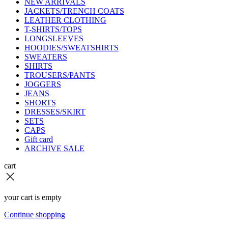
NEW ARRIVALS
JACKETS/TRENCH COATS
LEATHER CLOTHING
T-SHIRTS/TOPS
LONGSLEEVES
HOODIES/SWEATSHIRTS
SWEATERS
SHIRTS
TROUSERS/PANTS
JOGGERS
JEANS
SHORTS
DRESSES/SKIRT
SETS
CAPS
Gift card
ARCHIVE SALE
cart
your cart is empty
Continue shopping