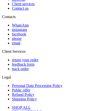
Client services
Contact us
Contacts
WhatsApp
instagram
facebook
phone
email
Client Services
return your order
feedback form
track order
Legal
Personal Data Processing Policy
Public offer
Refund Policy
Shipping Policy
SHOP ALL