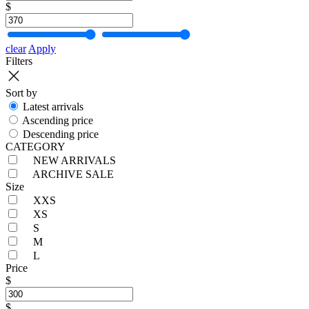
$
clear
Apply
Filters
Sort by
Latest arrivals
Ascending price
Descending price
CATEGORY
NEW ARRIVALS
ARCHIVE SALE
Size
XXS
XS
S
M
L
Price
$
$