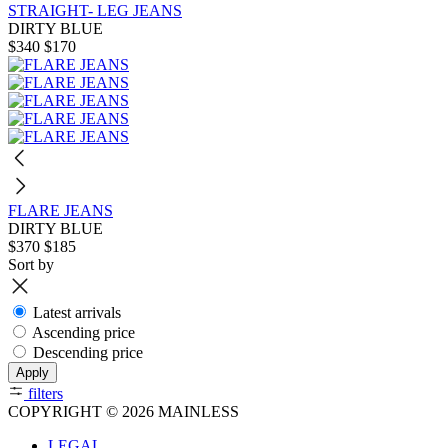
STRAIGHT- LEG JEANS
DIRTY BLUE
$340
$170
FLARE JEANS
DIRTY BLUE
$370
$185
Sort by
Latest arrivals
Ascending price
Descending price
Apply
filters
COPYRIGHT © 2026 MAINLESS
LEGAL