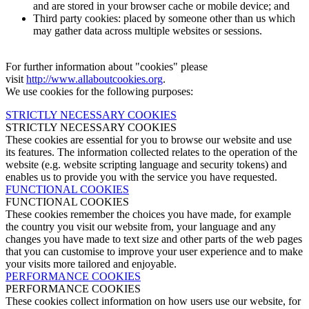
and are stored in your browser cache or mobile device; and
Third party cookies: placed by someone other than us which
may gather data across multiple websites or sessions.
For further information about "cookies" please
visit
http://www.allaboutcookies.org
.
We use cookies for the following purposes:
STRICTLY NECESSARY COOKIES
STRICTLY NECESSARY COOKIES
These cookies are essential for you to browse our website and use
its features. The information collected relates to the operation of the
website (e.g. website scripting language and security tokens) and
enables us to provide you with the service you have requested.
FUNCTIONAL COOKIES
FUNCTIONAL COOKIES
These cookies remember the choices you have made, for example
the country you visit our website from, your language and any
changes you have made to text size and other parts of the web pages
that you can customise to improve your user experience and to make
your visits more tailored and enjoyable.
PERFORMANCE COOKIES
PERFORMANCE COOKIES
These cookies collect information on how users use our website, for