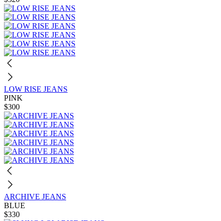
LOW RISE JEANS
PINK
$300
ARCHIVE JEANS
BLUE
$330