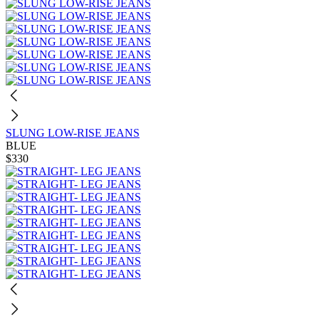
SLUNG LOW-RISE JEANS
BLUE
$330