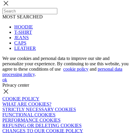
MOST SEARCHED
HOODIE
T-SHIRT
JEANS
CAPS
LEATHER
We use cookies and personal data to improve our site and
personalize your experience. By continuing to use this website, you
agree to these conditions of use
cookie policy
and
personal data
processing policy
.
ok
Privacy center
COOKIE POLICY
WHAT ARE COOKIES?
STRICTLY NECESSARY COOKIES
FUNCTIONAL COOKIES
PERFORMANCE COOKIES
REFUSING OR DELETING COOKIES
CHANGES TO OUR COOKIE POLICY