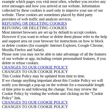
example which pages you visit most often, whether you receive any
error messages and how you arrived at our website. Information
collected by these cookies is used only to improve your use of our
website. These cookies are sometimes placed by third party
providers of web traffic and analysis services.
REFUSING OR DELETING COOKIES
REFUSING OR DELETING COOKIES
Most internet browsers are set up by default to accept cookies.
However if you want to refuse or delete them please refer to the help
and support area on your browser for instructions on how to block
or delete cookies (for example: Internet Explorer, Google Chrome,
Mozilla Firefox and Safari).
Please note you may not be able to take advantage of all the features
of our website or app, including certain personalised features, if you
delete or refuse cookies.
CHANGES TO OUR COOKIE POLICY
CHANGES TO OUR COOKIE POLICY
This Cookie Policy may be updated from time to time.
If we change anything important about this Cookie Policy we will
notify you through a pop-up on the website for a reasonable length
of time prior to and following the change. You may review the
Cookie Policy by visiting the website and clicking on the “Cookie
Policy” link.
CHANGES TO OUR COOKIE POLICY
CHANGES TO OUR COOKIE POLICY