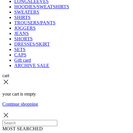
LONGSLEEVES
HOODIES/SWEATSHIRTS
SWEATERS
SHIRTS
TROUSERS/PANTS
JOGGERS
JEANS
SHORTS
DRESSES/SKIRT
SETS
CAPS
Gift card
ARCHIVE SALE
cart
your cart is empty
Continue shopping
MOST SEARCHED