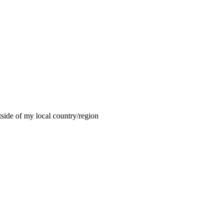
tside of my local country/region