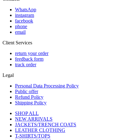
WhatsApp
instagram
facebook
phone
email
Client Services
return your order
feedback form
track order
Legal
Personal Data Processing Policy
Public offer
Refund Policy
Shipping Policy
SHOP ALL
NEW ARRIVALS
JACKETS/TRENCH COATS
LEATHER CLOTHING
T-SHIRTS/TOPS