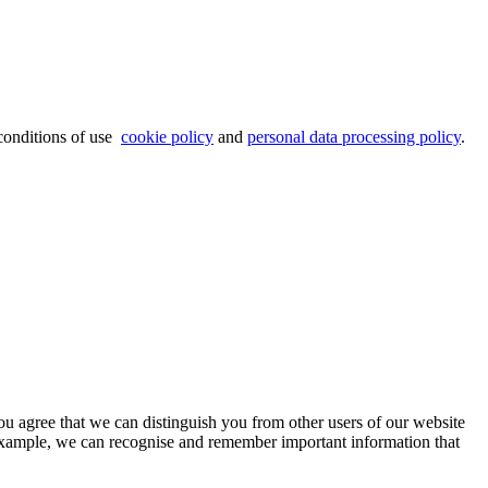
 conditions of use
cookie policy
and
personal data processing policy
.
ou agree that we can distinguish you from other users of our website
 example, we can recognise and remember important information that