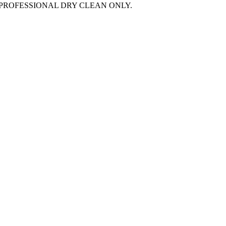
PROFESSIONAL DRY CLEAN ONLY.