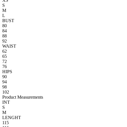
XS
S
M
L
BUST
80
84
88
92
WAIST
62
65
72
76
HIPS
90
94
98
102
Product Measurements
INT
S
M
LENGHT
115