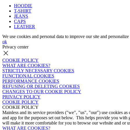
HOODIE
T-SHIRT
JEANS
CAPS
LEATHER
We use cookies and personal data to improve our site and personalize 
ok
Privacy center
COOKIE POLICY
WHAT ARE COOKIES?
STRICTLY NECESSARY COOKIES
FUNCTIONAL COOKIES
PERFORMANCE COOKIES
REFUSING OR DELETING COOKIES
CHANGES TO OUR COOKIE POLICY
PRIVACY POLICY
COOKIE POLICY
COOKIE POLICY
Mainless and its service providers ("we", "us", "our") use cookies as
and app for the purposes set out below. This helps provide you with 
will make it more comfortable for you to browse our website and or us
WHAT ARE COOKIES?