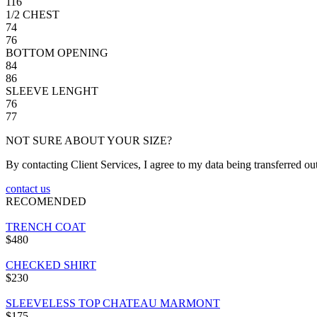
116
1/2 CHEST
74
76
BOTTOM OPENING
84
86
SLEEVE LENGHT
76
77
NOT SURE ABOUT YOUR SIZE?
By contacting Client Services, I agree to my data being transferred ou
contact us
RECOMENDED
TRENCH COAT
$480
CHECKED SHIRT
$230
SLEEVELESS TOP CHATEAU MARMONT
$175