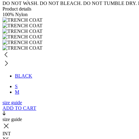
DO NOT WASH. DO NOT BLEACH. DO NOT TUMBLE DRY. 
Product details
100% Nylon
BLACK
S
M
size guide
ADD TO CART
size guide
INT