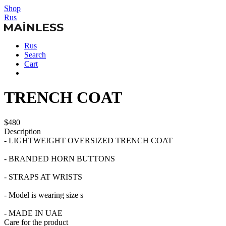
Shop
Rus
Rus
Search
Cart
TRENCH COAT
$480
Description
- LIGHTWEIGHT OVERSIZED TRENCH COAT
- BRANDED HORN BUTTONS
- STRAPS AT WRISTS
- Model is wearing size s
- MADE IN UAE
Care for the product