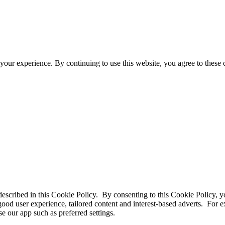
your experience. By continuing to use this website, you agree to these
 described in this Cookie Policy. By consenting to this Cookie Policy, y
good user experience, tailored content and interest-based adverts. For
e our app such as preferred settings.