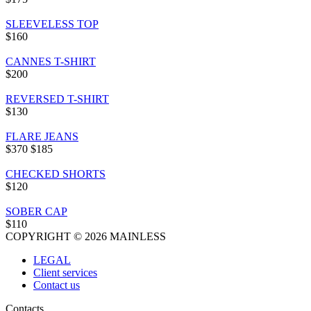
SLEEVELESS TOP
$160
CANNES T-SHIRT
$200
REVERSED T-SHIRT
$130
FLARE JEANS
$370
$185
CHECKED SHORTS
$120
SOBER CAP
$110
COPYRIGHT © 2026 MAINLESS
LEGAL
Client services
Contact us
Contacts